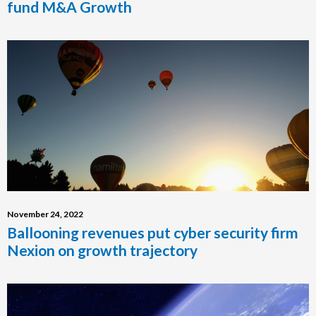
fund M&A Growth
November 24, 2022
Ballooning revenues put cyber security firm
Nexion on growth trajectory