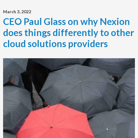
March 3, 2022
CEO Paul Glass on why Nexion
does things differently to other
cloud solutions providers