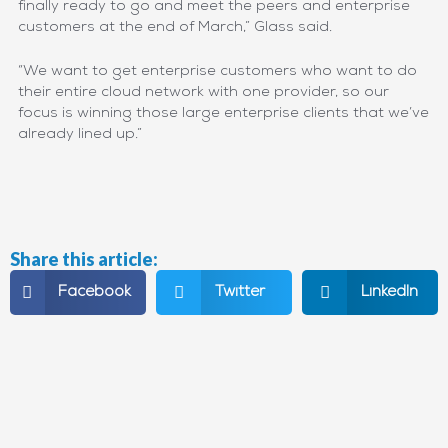
finally ready to go and meet the peers and enterprise
customers at the end of March,” Glass said.
“We want to get enterprise customers who want to do
their entire cloud network with one provider, so our
focus is winning those large enterprise clients that we’ve
already lined up.”
Share this article:
Facebook
Twitter
LinkedIn