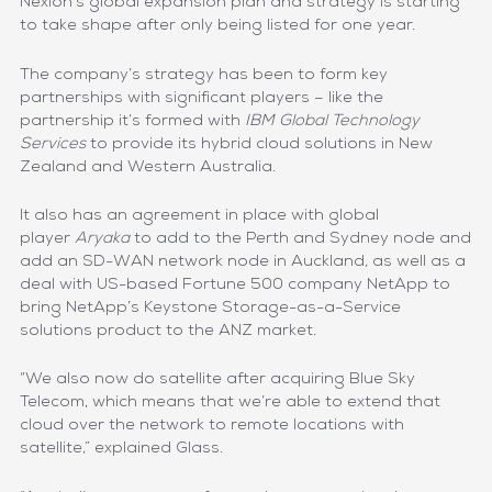
Nexion’s global expansion plan and strategy is starting
to take shape after only being listed for one year.
The company’s strategy has been to form key
partnerships with significant players – like the
partnership it’s formed with
IBM Global Technology
Services
to provide its hybrid cloud solutions in New
Zealand and Western Australia.
It also has an agreement in place with global
player
Aryaka
to add to the Perth and Sydney node and
add an SD-WAN network node in Auckland, as well as a
deal with US-based Fortune 500 company NetApp to
bring NetApp’s Keystone Storage-as-a-Service
solutions product to the ANZ market.
“We also now do satellite after acquiring Blue Sky
Telecom, which means that we’re able to extend that
cloud over the network to remote locations with
satellite,” explained Glass.