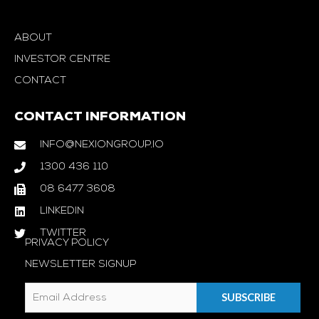
ABOUT
INVESTOR CENTRE
CONTACT
CONTACT INFORMATION
INFO@NEXIONGROUP.IO
1300 436 110
08 6477 3608
LINKEDIN
TWITTER
PRIVACY POLICY
NEWSLETTER SIGNUP