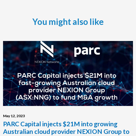
You might also like
May 12, 2023
PARC Capital injects $21M into growing
Australian cloud provider NEXION Group to