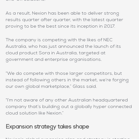
As a result, Nexion has been able to deliver strong
results quarter after quarter, with the latest quarter
proving to be the best since its inception in 2017.
The company is competing with the likes of NEC
Australia, who has just announced the launch of its
cloud product Sora in Australia, targeted at
government and enterprise organisations.
“We do compete with those larger competitors, but
instead of following others in the market, we’re forging
our own global marketplace,” Glass said.
“I’m not aware of any other Australian headquartered
company that’s building out a globally hyper connected
cloud solution like Nexion.”
Expansion strategy takes shape