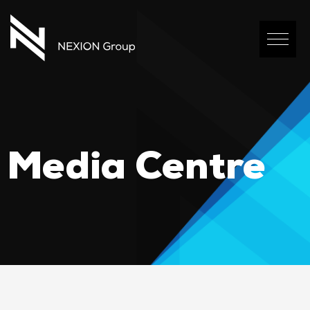
Media Centre