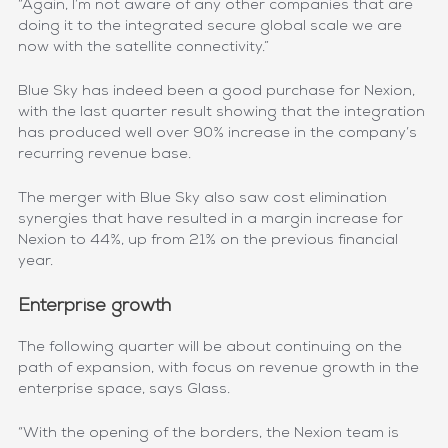
“Again, I’m not aware of any other companies that are
doing it to the integrated secure global scale we are
now with the satellite connectivity.”
Blue Sky has indeed been a good purchase for Nexion,
with the last quarter result showing that the integration
has produced well over 90% increase in the company’s
recurring revenue base.
The merger with Blue Sky also saw cost elimination
synergies that have resulted in a margin increase for
Nexion to 44%, up from 21% on the previous financial
year.
Enterprise growth
The following quarter will be about continuing on the
path of expansion, with focus on revenue growth in the
enterprise space, says Glass.
“With the opening of the borders, the Nexion team is