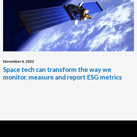
November 4, 2022
Space tech can transform the way we
monitor, measure and report ESG metrics