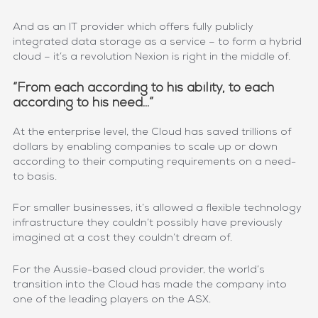
And as an IT provider which offers fully publicly
integrated data storage as a service – to form a hybrid
cloud – it’s a revolution Nexion is right in the middle of.
“From each according to his ability, to each
according to his need…”
At the enterprise level, the Cloud has saved trillions of
dollars by enabling companies to scale up or down
according to their computing requirements on a need-
to basis.
For smaller businesses, it’s allowed a flexible technology
infrastructure they couldn’t possibly have previously
imagined at a cost they couldn’t dream of.
For the Aussie-based cloud provider, the world’s
transition into the Cloud has made the company into
one of the leading players on the ASX.