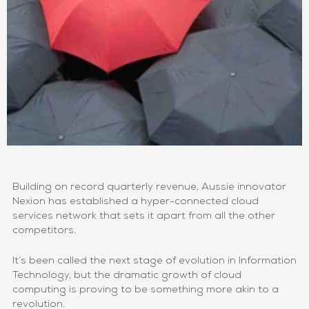
Building on record quarterly revenue, Aussie innovator
Nexion has established a hyper-connected cloud
services network that sets it apart from all the other
competitors.
It’s been called the next stage of evolution in Information
Technology, but the dramatic growth of cloud
computing is proving to be something more akin to a
revolution.