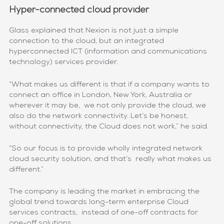
Hyper-connected cloud provider
Glass explained that Nexion is not just a simple
connection to the cloud, but an integrated
hyperconnected ICT (information and communications
technology) services provider.
“What makes us different is that if a company wants to
connect an office in London, New York, Australia or
wherever it may be, we not only provide the cloud, we
also do the network connectivity. Let’s be honest,
without connectivity, the Cloud does not work,” he said.
“So our focus is to provide wholly integrated network
cloud security solution, and that’s really what makes us
different.”
The company is leading the market in embracing the
global trend towards long-term enterprise Cloud
services contracts, instead of one-off contracts for
one-off solutions.