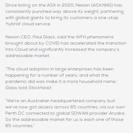
Since listing on the ASX in 2020, Nexion (ASX:NNG) has
consistently punched way above its weight, partnering
with global giants to bring its customers a one-stop
‘hybrid’ cloud service.
Nexion CEO, Paul Glass, said the WFH phenomena
brought about by COVID has accelerated the transition
into Cloud and significantly increased the company’s
addressable market.
“The cloud adoption in large enterprises has been
happening for a number of years, and what the
pandemic did was make it a more household name,”
Glass told
Stockhead
.
“We’re an Australian headquartered company, but
we’ve now got access across 65 countries, via our own
Perth DC connected to global SDWAN provider Aryaka.
So the addressable market for us is each one of those
65 countries.”