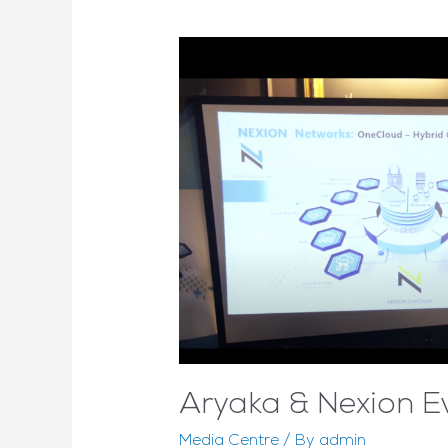
Aryaka & Nexion E
Media Centre
/ By
admin