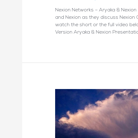
Nexion Networks – Aryaka & Nexion 
and Nexion as they discuss Nexion 
watch the short or the full video be
Version Aryaka & Nexion Presentatio