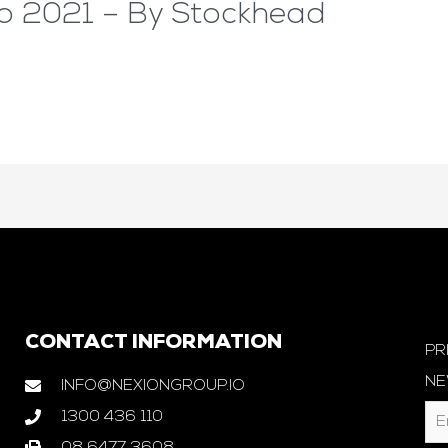
to 2021 – By Stockhead
CONTACT INFORMATION
PR
NE
INFO@NEXIONGROUP.IO
1300 436 110