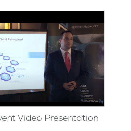
vent Video Presentation