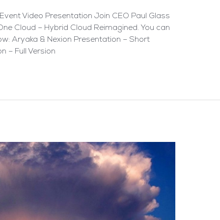
Event Video Presentation Join CEO Paul Glass
One Cloud – Hybrid Cloud Reimagined. You can
low: Aryaka & Nexion Presentation – Short
n – Full Version