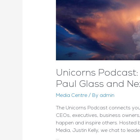
Unicorns Podcast: 
Paul Glass and Ne
Media Centre
/ By
admin
The Unicorns Podcast connects you 
CEOs, executives, business owners,
happen and inspire others. Hosted
Media, Justin Kelly, we chat to leade
…