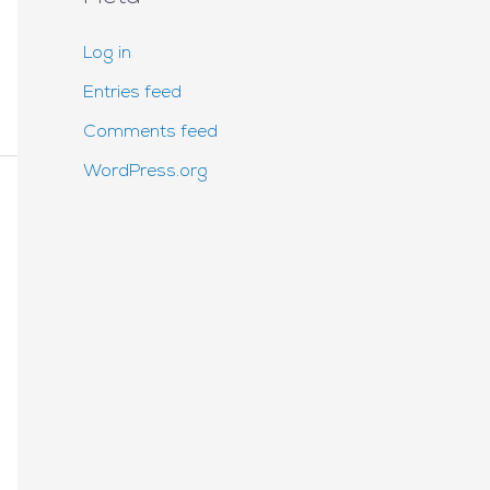
Log in
Entries feed
Comments feed
WordPress.org