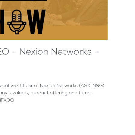
EO – Nexion Networks –
cutive Officer of Nexion Networks (ASX: NNG)
ny’s value’s, product offering and future
AiFX0Q