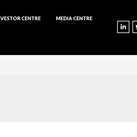
NVESTOR CENTRE
MEDIA CENTRE