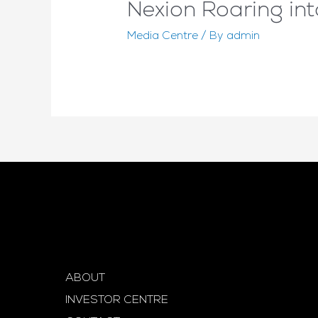
Nexion Roaring in
Media Centre
/ By
admin
ABOUT
INVESTOR CENTRE