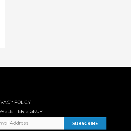
IVACY POLICY
WSLETTER SIGNUP