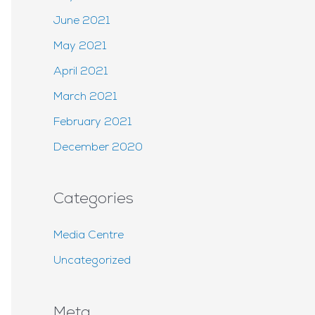
June 2021
May 2021
April 2021
March 2021
February 2021
December 2020
Categories
Media Centre
Uncategorized
Meta