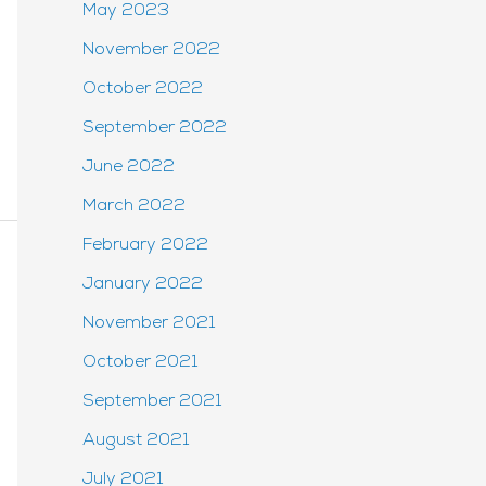
May 2023
November 2022
October 2022
September 2022
June 2022
March 2022
February 2022
January 2022
November 2021
October 2021
September 2021
August 2021
July 2021