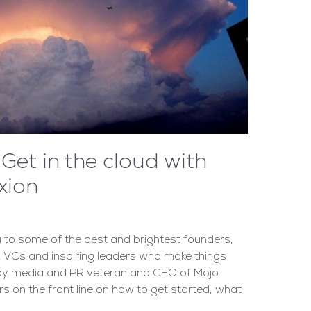
Get in the cloud with
xion
to some of the best and brightest founders,
 VCs and inspiring leaders who make things
 by media and PR veteran and CEO of Mojo
rs on the front line on how to get started, what