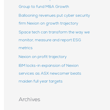
f
Group to fund M&A Growth
o
Ballooning revenues put cyber security
r
firm Nexion on growth trajectory
:
Space tech can transform the way we
monitor, measure and report ESG
metrics
Nexion on profit trajectory
IBM locks-in expansion of Nexion
services as ASX newcomer beats
maiden full year targets
Archives