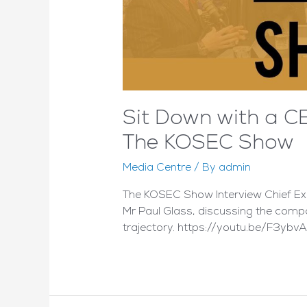
Sit Down with a C
The KOSEC Show
Media Centre
/ By
admin
The KOSEC Show Interview Chief Exe
Mr Paul Glass, discussing the compa
trajectory. https://youtu.be/F3ybv