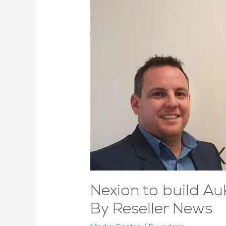
Nexion to build 
By Reseller News