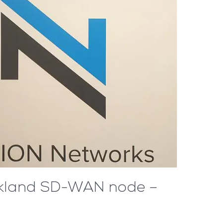
Aukland SD-WAN node –