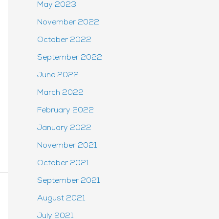
May 2023
November 2022
October 2022
September 2022
June 2022
March 2022
February 2022
January 2022
November 2021
October 2021
September 2021
August 2021
July 2021