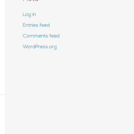
Log in
Entries feed
Comments feed
WordPress.org