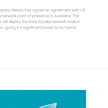
ompany Nexion has signed an agreement with US
network point of presence in Auckland. The
 will deploy the third Aryaka network node in
 giving it a significant boost to its hybrid