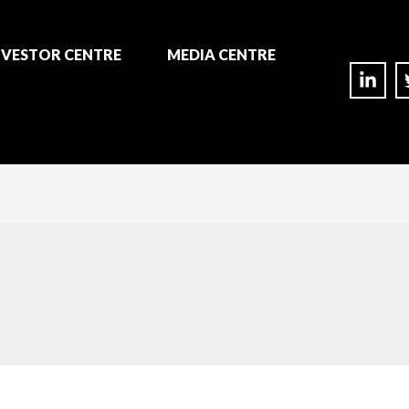
NVESTOR CENTRE
MEDIA CENTRE