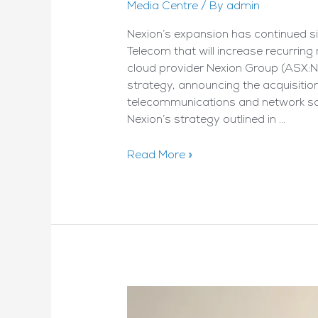
Media Centre
/ By
admin
Nexion’s expansion has continued sin
Telecom that will increase recurring
cloud provider Nexion Group (ASX:
strategy, announcing the acquisitio
telecommunications and network solu
Nexion’s strategy outlined in …
Nexion
Read More »
Makes
Good
On
Prospectus
Promise
–
By
Stockhead