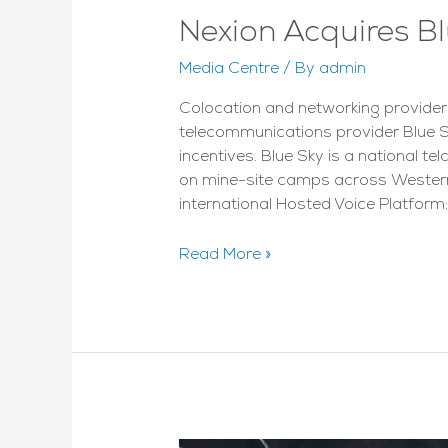
Nexion Acquires B
Media Centre
/ By
admin
Colocation and networking provide
telecommunications provider Blue Sk
incentives. Blue Sky is a national t
on mine-site camps across Western 
international Hosted Voice Platform;
Nexion
Read More »
Acquires
BlueSky
Telecom
–
By
CRN