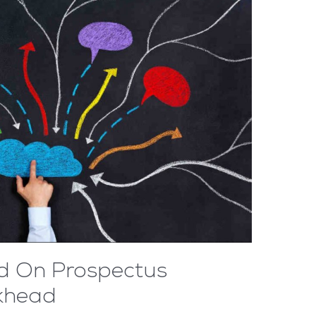
d On Prospectus
ckhead