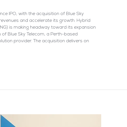
ce IPO, with the acquisition of Blue Sky
 revenues and accelerate its growth. Hybrid
NNG) is making headway toward its expansion
n of Blue Sky Telecom, a Perth-based
tion provider. The acquisition delivers on