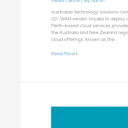
Media Centre
/ By
admin
Australian technology solutions c
SD-WAN vendor Aryaka to deploy a 
Perth-based cloud services provider
the Australia and New Zealand region,
cloud offerings. Known as the …
Nexion
Read More »
to
build
Aukland
SD-
WAN
node
–
By
Reseller
News