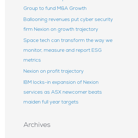
f
Group to fund M&A Growth
o
Ballooning revenues put cyber security
r
firm Nexion on growth trajectory
:
Space tech can transform the way we
monitor, measure and report ESG
metrics
Nexion on profit trajectory
IBM locks-in expansion of Nexion
services as ASX newcomer beats
maiden full year targets
Archives