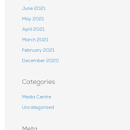
June 2021
May 2021
April 2021
March 2021
February 2021
December 2020
Categories
Media Centre
Uncategorized
Meta