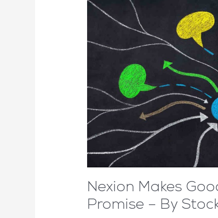
Nexion Makes Goo
Promise – By Sto