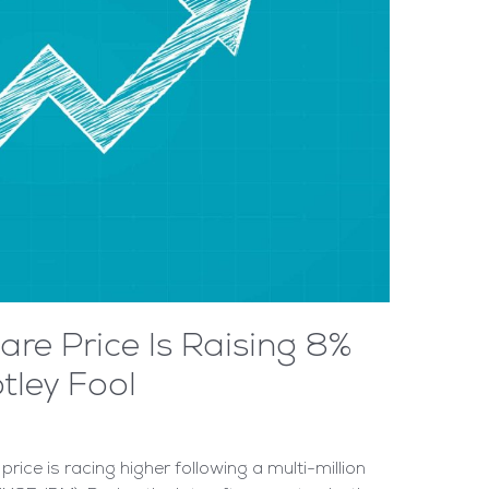
re Price Is Raising 8%
tley Fool
ice is racing higher following a multi-million