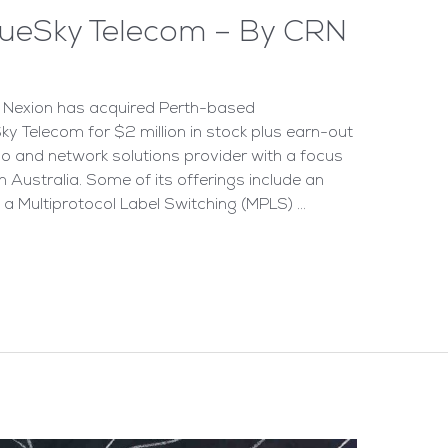
lueSky Telecom – By CRN
r Nexion has acquired Perth-based
y Telecom for $2 million in stock plus earn-out
elco and network solutions provider with a focus
Australia. Some of its offerings include an
 a Multiprotocol Label Switching (MPLS) …