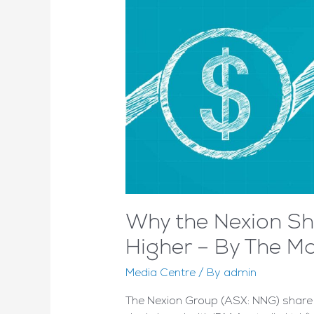
Why the Nexion Sha
Higher – By The Mo
Media Centre
/ By
admin
The Nexion Group (ASX: NNG) share pr