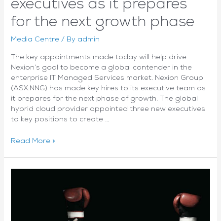
executives as it prepares
for the next growth phase
Media Centre
/ By
admin
The key appointments made today will help drive
Nexion’s goal to become a global contender in the
enterprise IT Managed Services market. Nexion Group
(ASX:NNG) has made key hires to its executive team as
it prepares for the next phase of growth. The global
hybrid cloud provider appointed three new executives
to key positions to create …
Nexion
Read More »
appoints
key
C-
level
executives
as
it