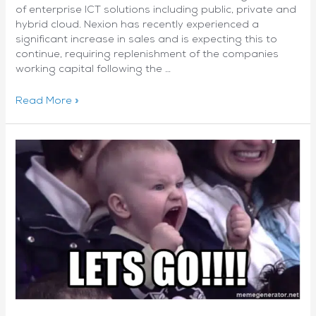
of enterprise ICT solutions including public, private and
hybrid cloud. Nexion has recently experienced a
significant increase in sales and is expecting this to
continue, requiring replenishment of the companies
working capital following the …
Nexion
Read More »
Group
Ltd
(ASX:NNG)
has
raised
$2.75m
through
a
share
placement
managed
by
Cadmon
Advisory