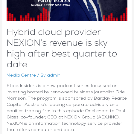
Hybrid cloud provider
NEXION’s revenue is sky
high after best quarter to
date
Media Centre
/ By
admin
Stock Insiders is a new podcast series focussed on
investing hosted by renowned business journalist Oriel
Morrison. The program is sponsored by Barclay Pearce
Capital, Australia’s leading corporate advisory and
equities trading firm. In this episode Oriel chats to Paul
Glass, co-founder, CEO at NEXION Group (ASX:NNG).
NEXION is an information technology service provider
that offers computer and data …