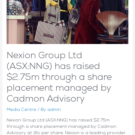
quarter
ever
as
monthly
recurring
revenue
doubles
Nexion Group Ltd
(ASX:NNG) has raised
$2.75m through a share
placement managed by
Cadmon Advisory
Media Centre
/ By
admin
Nexion Group Ltd (ASX:NNG) has raised $2.75m
through a share placement managed by Cadmon
Advisory at 16c per share. Nexion is a leading provider