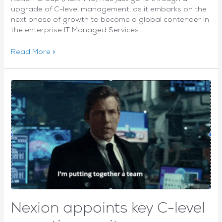
upgrade of C-level management, as it embarks on the
next phase of growth to become a global contender in
the enterprise IT Managed Services …
Opportunity
Read More »
to
focus
on
‘what’s
next’
drives
top
talent
to
global
hybrid
provider
Nexion
Nexion appoints key C-level