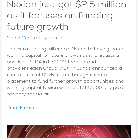
Nexion just got $2.5 million
as it focuses on funding
future growth
Media Centre
/ By
admin
The extra funding will enable Nexion to have greater
working capital for future growth as it forecasts a
positive EBITDA in FY2022. Hybrid cloud
provider Nexion Group (ASX:NNG) has announced a
capital raise of $2.75 million through a share
placement to fund further growth opportunities and
working capital. Nexion will issue 17,187,500 fully paid
ordinary shares at …
Nexion
Read More »
just
got
$2.5
million