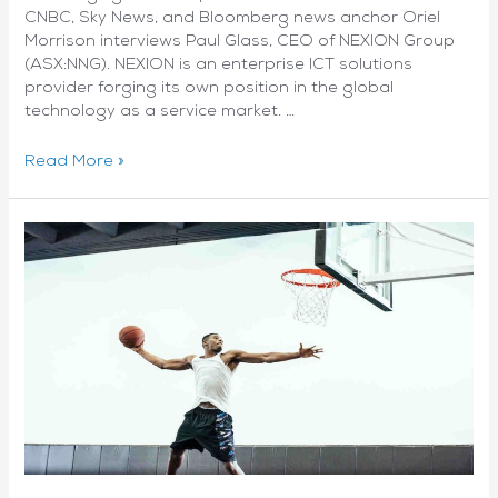
CNBC, Sky News, and Bloomberg news anchor Oriel
Morrison interviews Paul Glass, CEO of NEXION Group
(ASX:NNG). NEXION is an enterprise ICT solutions
provider forging its own position in the global
technology as a service market. …
Q-
Read More »
Wrapz:
Oriel
Morrison
interviews
Paul
Glass,
CEO
of
NEXION
Group
(ASX:NNG)