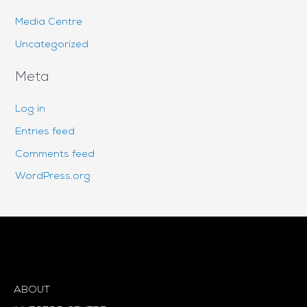
Media Centre
Uncategorized
Meta
Log in
Entries feed
Comments feed
WordPress.org
ABOUT