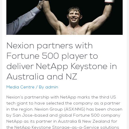
prepares
for
the
next
growth
phase
Nexion partners with
Fortune 500 player to
deliver NetApp Keystone in
Australia and NZ
Media Centre
/ By
admin
Nexion’s partnership with NetApp marks the third US
tech giant to have selected the company as a partner
in the region. Nexion Group (ASX:NNG) has been chosen
by San Jose-based and global Fortune 500 company
NetApp as its partner in Australia & New Zealand for
the NetApp Keystone Storage-as-a-Service solutions