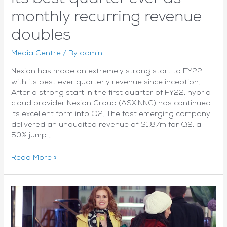
monthly recurring revenue
doubles
Media Centre
/ By
admin
Nexion has made an extremely strong start to FY22,
with its best ever quarterly revenue since inception.
After a strong start in the first quarter of FY22, hybrid
cloud provider Nexion Group (ASX:NNG) has continued
its excellent form into Q2. The fast emerging company
delivered an unaudited revenue of $1.87m for Q2, a
50% jump …
On
Read More »
Cloud
9:
Nexion
scores
its
best