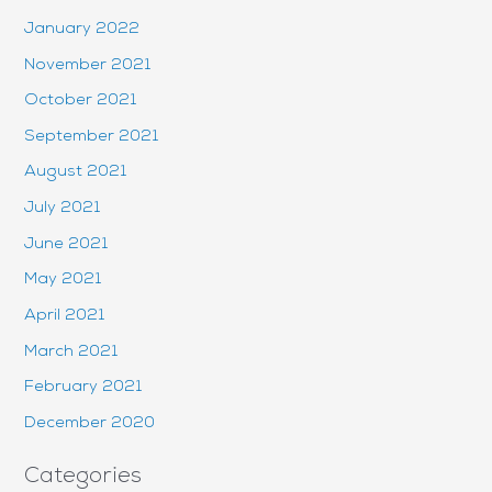
January 2022
November 2021
October 2021
September 2021
August 2021
July 2021
June 2021
May 2021
April 2021
March 2021
February 2021
December 2020
Categories