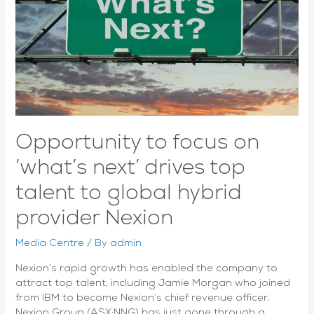
delivers
another
strong
quarter
Opportunity to focus on
‘what’s next’ drives top
talent to global hybrid
provider Nexion
Media Centre
/ By
admin
Nexion’s rapid growth has enabled the company to
attract top talent, including Jamie Morgan who joined
from IBM to become Nexion’s chief revenue officer.
Nexion Group (ASX:NNG) has just gone through a