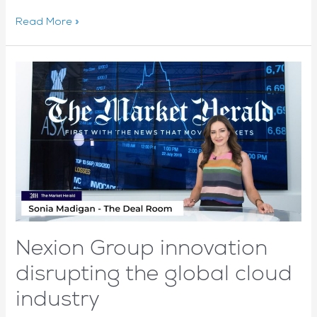
Hybrid
Read More »
cloud
provider
NEXION’s
revenue
is
sky
high
after
best
quarter
to
date
Nexion Group innovation
disrupting the global cloud
industry