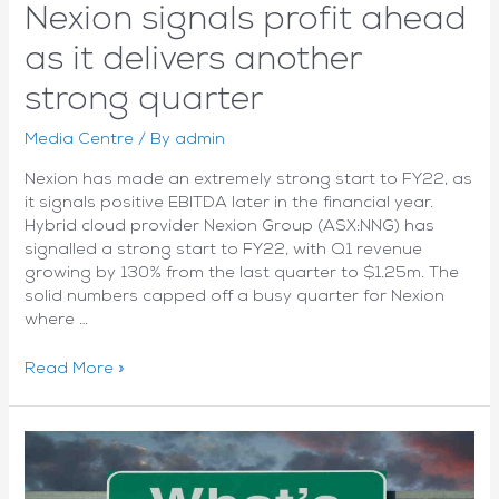
Nexion signals profit ahead
as it delivers another
strong quarter
Media Centre
/ By
admin
Nexion has made an extremely strong start to FY22, as
it signals positive EBITDA later in the financial year.
Hybrid cloud provider Nexion Group (ASX:NNG) has
signalled a strong start to FY22, with Q1 revenue
growing by 130% from the last quarter to $1.25m. The
solid numbers capped off a busy quarter for Nexion
where …
Nexion
Read More »
signals
profit
ahead
as
it