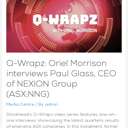
as
it
focuses
on
funding
future
growth
Q-Wrapz: Oriel Morrison
interviews Paul Glass, CEO
of NEXION Group
(ASX:NNG)
Media Centre
/ By
admin
Stockhead’s Q-Wrapz video series features one-on-
one interviews showcasing the latest quarterly results
of emerging ASX companies. In this instalment, former