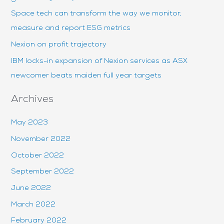
r
Space tech can transform the way we monitor,
:
measure and report ESG metrics
Nexion on profit trajectory
IBM locks-in expansion of Nexion services as ASX
newcomer beats maiden full year targets
Archives
May 2023
November 2022
October 2022
September 2022
June 2022
March 2022
February 2022