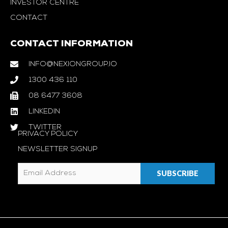
INVESTOR CENTRE
CONTACT
CONTACT INFORMATION
INFO@NEXIONGROUP.IO
1300 436 110
08 6477 3608
LINKEDIN
TWITTER
PRIVACY POLICY
NEWSLETTER SIGNUP