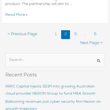
product. The partnership will aim to …
Nexion
Read More »
partners
with
Fortune
Posts
←
Previous Page
1
2
3
…
5
500
pagination
player
Next Page
→
to
deliver
NetApp
S
Keystone
e
in
a
Australia
Recent Posts
and
r
NZ
c
PARC Capital injects $21M into growing Australian
h
cloud provider NEXION Group to fund M&A Growth
f
Ballooning revenues put cyber security firm Nexion on
o
growth trajectory