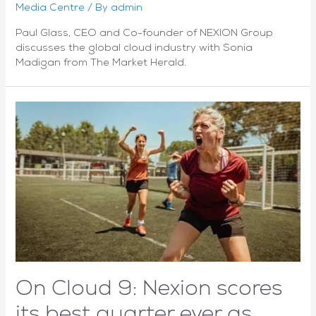
Media Centre
/ By
admin
Paul Glass, CEO and Co-founder of NEXION Group
discusses the global cloud industry with Sonia
Madigan from The Market Herald.
On Cloud 9: Nexion scores
its best quarter ever as